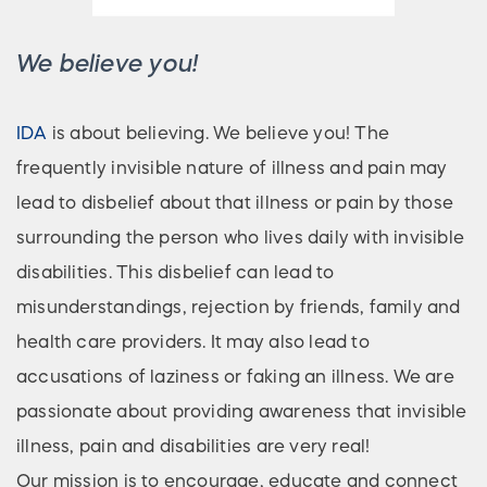
We believe you!
IDA
is about believing. We believe you! The
frequently invisible nature of illness and pain may
lead to disbelief about that illness or pain by those
surrounding the person who lives daily with invisible
disabilities. This disbelief can lead to
misunderstandings, rejection by friends, family and
health care providers. It may also lead to
accusations of laziness or faking an illness. We are
passionate about providing awareness that invisible
illness, pain and disabilities are very real!
Our mission is to encourage, educate and connect