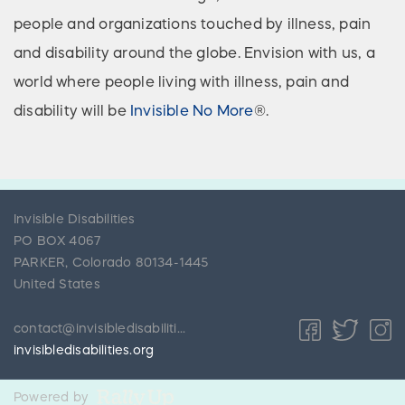
people and organizations touched by illness, pain
and disability around the globe. Envision with us, a
world where people living with illness, pain and
disability will be
Invisible No More
®.
Invisible Disabilities
PO BOX 4067
PARKER
,
Colorado
80134-1445
United States
contact@invisibledisabilities.org
invisibledisabilities.org
Powered by