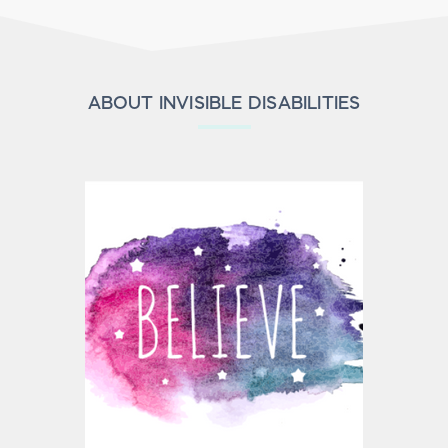
ABOUT INVISIBLE DISABILITIES