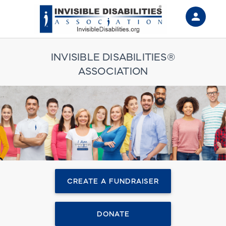
person
Sign in if you have an account with
RallyUp
INVISIBLE DISABILITIES®
ASSOCIATION
SIGN IN
CREATE A FUNDRAISER
DONATE