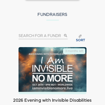
FUNDRAISERS
search
SORT
3 months left
2026 Evening with Invisible Disabilities